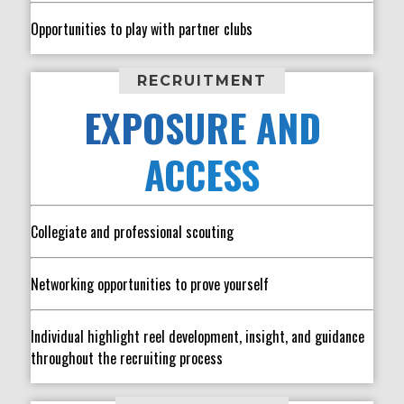
Opportunities to play with partner clubs
RECRUITMENT
EXPOSURE AND
ACCESS
Collegiate and professional scouting
Networking opportunities to prove yourself
Individual highlight reel development, insight, and guidance
throughout the recruiting process