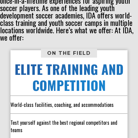
once-in-a-lifetime experiences for aspiring youth
soccer players. As one of the leading youth
development soccer academies, IDA offers world-
class training and youth soccer camps in multiple
locations worldwide. Here’s what we offer: At IDA,
we offer:
ON THE FIELD
ELITE TRAINING AND
COMPETITION
World-class facilities, coaching, and accommodations
Test yourself against the best regional competitors and
teams