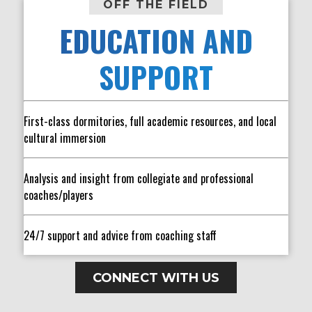
OFF THE FIELD
EDUCATION AND
SUPPORT
First-class dormitories, full academic resources, and local
cultural immersion
Analysis and insight from collegiate and professional
coaches/players
24/7 support and advice from coaching staff
CONNECT WITH US