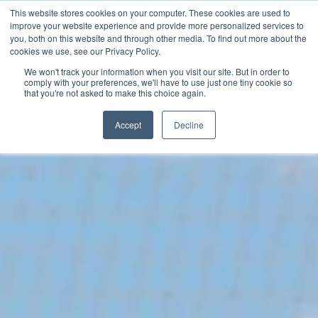
This website stores cookies on your computer. These cookies are used to
Now enrolling students for the 2026/27 season |
Click here to get on
improve your website experience and provide more personalized services to
our radar!
you, both on this website and through other media. To find out more about the
cookies we use, see our Privacy Policy.
We won't track your information when you visit our site. But in order to
comply with your preferences, we'll have to use just one tiny cookie so
that you're not asked to make this choice again.
Accept
Decline