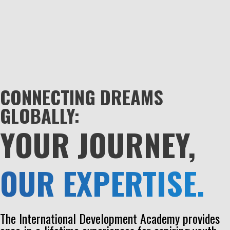
CONNECTING DREAMS
GLOBALLY:
YOUR JOURNEY,
OUR EXPERTISE.
The International Development Academy provides