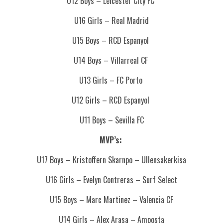
U12 Boys – Leicester City FC
U16 Girls – Real Madrid
U15 Boys – RCD Espanyol
U14 Boys – Villarreal CF
U13 Girls – FC Porto
U12 Girls – RCD Espanyol
U11 Boys – Sevilla FC
MVP’s:
U17 Boys – Kristoffern Skarnpo – Ullensakerkisa
U16 Girls – Evelyn Contreras – Surf Select
U15 Boys – Marc Martinez – Valencia CF
U14 Girls – Alex Arasa – Amposta