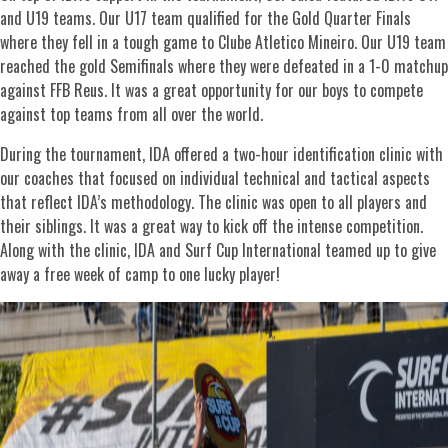
and U19 teams. Our U17 team qualified for the Gold Quarter Finals
where they fell in a tough game to Clube Atletico Mineiro. Our U19 team
reached the gold Semifinals where they were defeated in a 1-0 matchup
against FFB Reus. It was a great opportunity for our boys to compete
against top teams from all over the world.
During the tournament, IDA offered a two-hour identification clinic with
our coaches that focused on individual technical and tactical aspects
that reflect IDA’s methodology. The clinic was open to all players and
their siblings. It was a great way to kick off the intense competition.
Along with the clinic, IDA and Surf Cup International teamed up to give
away a free week of camp to one lucky player!