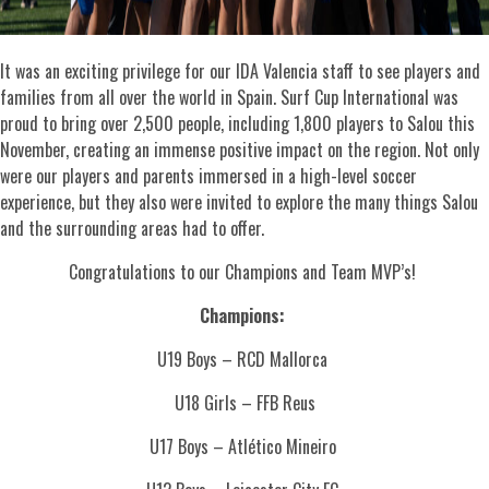
It was an exciting privilege for our IDA Valencia staff to see players and
families from all over the world in Spain. Surf Cup International was
proud to bring over 2,500 people, including 1,800 players to Salou this
November, creating an immense positive impact on the region. Not only
were our players and parents immersed in a high-level soccer
experience, but they also were invited to explore the many things Salou
and the surrounding areas had to offer.
Congratulations to our Champions and Team MVP’s!
Champions:
U19 Boys – RCD Mallorca
U18 Girls – FFB Reus
U17 Boys – Atlético Mineiro