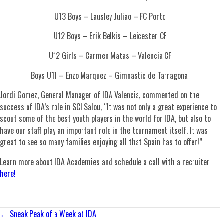
U13 Boys – Lausley Juliao – FC Porto
U12 Boys – Erik Belkis – Leicester CF
U12 Girls – Carmen Matas – Valencia CF
Boys U11 – Enzo Marquez – Gimnastic de Tarragona
Jordi Gomez, General Manager of IDA Valencia, commented on the
success of IDA’s role in SCI Salou, “It was not only a great experience to
scout some of the best youth players in the world for IDA, but also to
have our staff play an important role in the tournament itself. It was
great to see so many families enjoying all that Spain has to offer!”
Learn more about IDA Academies and schedule a call with a recruiter
here!
Posts
← Sneak Peak of a Week at IDA