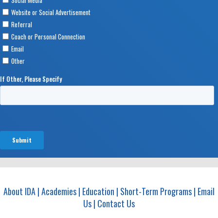
About IDA
|
Academies
|
Education
|
Short-Term Programs
|
Email
Us
|
Contact Us