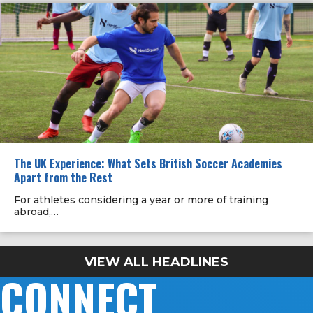
The UK Experience: What Sets British Soccer Academies
Apart from the Rest
For athletes considering a year or more of training
abroad,…
VIEW ALL HEADLINES
CONNECT