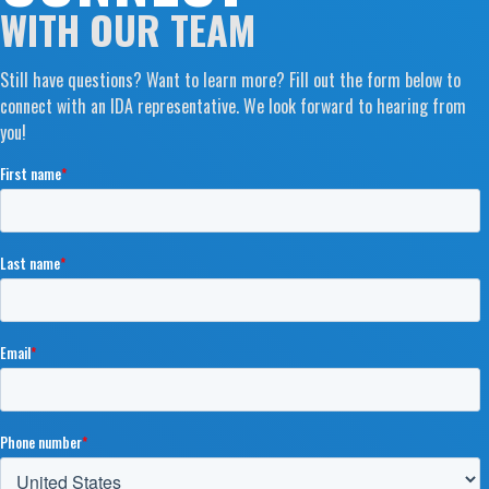
WITH OUR TEAM
Still have questions? Want to learn more? Fill out the form below to
connect with an IDA representative. We look forward to hearing from
you!