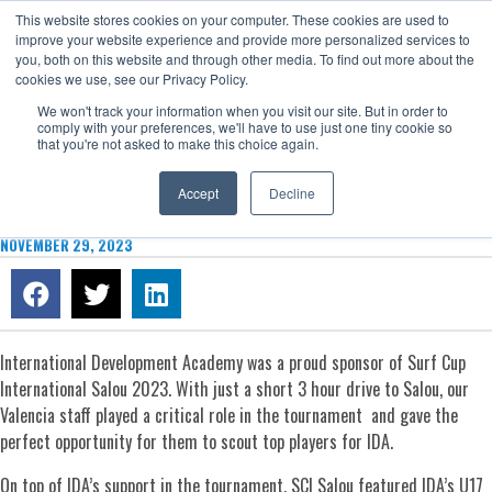
This website stores cookies on your computer. These cookies are used to
Now enrolling students for the 2026/27 season |
Click here to get on
improve your website experience and provide more personalized services to
our radar!
you, both on this website and through other media. To find out more about the
cookies we use, see our Privacy Policy.
We won't track your information when you visit our site. But in order to
comply with your preferences, we'll have to use just one tiny cookie so
that you're not asked to make this choice again.
Accept
Decline
SURF CUP INTERNATIONAL SALOU 2023 RECAP
NOVEMBER 29, 2023
International Development Academy was a proud sponsor of Surf Cup
International Salou 2023. With just a short 3 hour drive to Salou, our
Valencia staff played a critical role in the tournament and gave the
perfect opportunity for them to scout top players for IDA.
On top of IDA’s support in the tournament, SCI Salou featured IDA’s U17