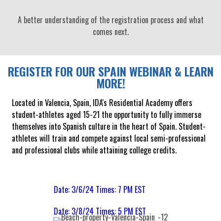
A better understanding of the registration process and what
comes next.
REGISTER FOR OUR SPAIN WEBINAR & LEARN
MORE!
Located in Valencia, Spain, IDA's Residential Academy offers
student-athletes aged 15-21 the opportunity to fully immerse
themselves into Spanish culture in the heart of Spain. Student-
athletes will train and compete against local semi-professional
and professional clubs while attaining college credits.
Date: 3/6/24 Times: 7 PM EST
Date: 3/8/24 Times: 5 PM EST