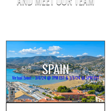
AND MEET OUR TEAM
SPAIN
Virtual Event - 3/6/24 @ 7PM EST & 3/8/24 @ 5PM EST