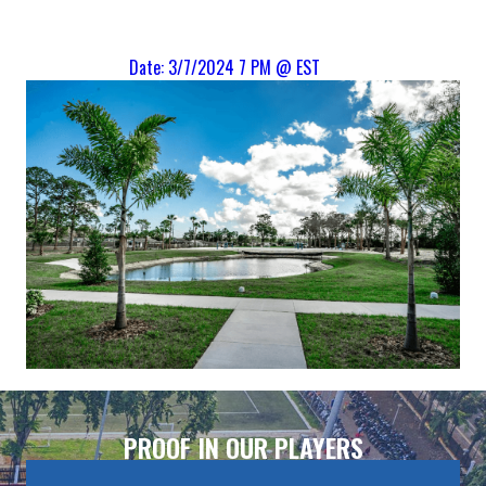
Date: 3/7/2024 7 PM @ EST
PROOF IN OUR PLAYERS