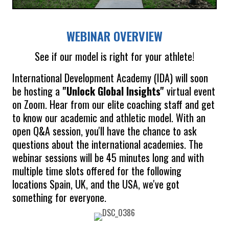
WEBINAR OVERVIEW
See if our model is right for your athlete!
International Development Academy (IDA) will soon
be hosting a
"Unlock Global Insights"
virtual event
on Zoom. Hear from our elite coaching staff and get
to know our academic and athletic model. With an
open Q&A session, you'll have the chance to ask
questions about the international academies. The
webinar sessions will be 45 minutes long and with
multiple time slots offered for the following
locations Spain, UK, and the USA, we've got
something for everyone.