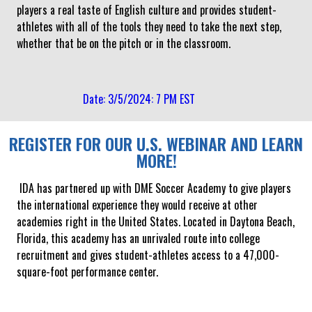
players a real taste of English culture and provides student-
athletes with all of the tools they need to take the next step,
whether that be on the pitch or in the classroom.
Date: 3/5/2024: 7 PM EST
REGISTER FOR OUR U.S. WEBINAR AND LEARN
MORE!
IDA has partnered up with DME Soccer Academy to give players
the international experience they would receive at other
academies right in the United States. Located in Daytona Beach,
Florida, this academy has an unrivaled route into college
recruitment and gives student-athletes access to a 47,000-
square-foot performance center.