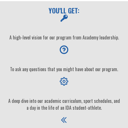
YOU'LL GET:
A high-level vision for our program from Academy leadership.
To ask any questions that you might have about our program.
A deep dive into our academic curriculum, sport schedules, and
a day in the life of an IDA student-athlete.