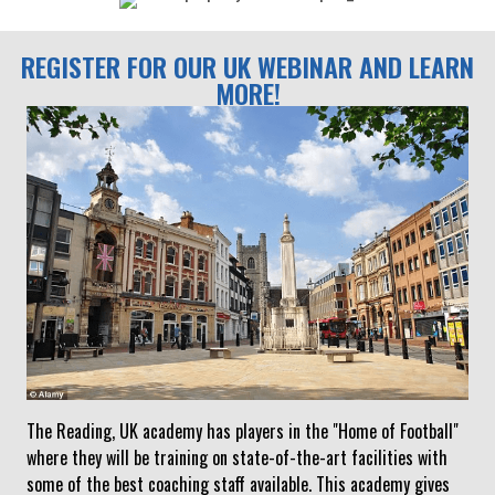
REGISTER FOR OUR UK WEBINAR AND LEARN
MORE!
The Reading, UK academy has players in the "Home of Football"
where they will be training on state-of-the-art facilities with
some of the best coaching staff available. This academy gives