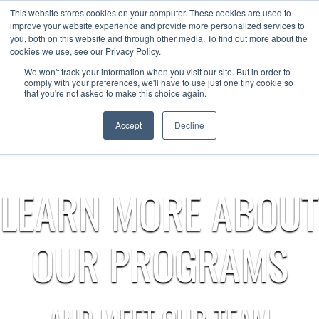
This website stores cookies on your computer. These cookies are used to
Now enrolling students for the 2026/27 season |
Click here to get on
improve your website experience and provide more personalized services to
our radar!
you, both on this website and through other media. To find out more about the
cookies we use, see our Privacy Policy.
We won't track your information when you visit our site. But in order to
comply with your preferences, we'll have to use just one tiny cookie so
that you're not asked to make this choice again.
Accept
Decline
LEARN MORE ABOUT
OUR PROGRAMS