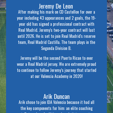
Jeremy De Leon
After making his mark on CD Castellon for over a
year including 43 appearances and 2 goals, the 19-
year old has signed a professional contract with
Real Madrid. Jeremy's two-year contract will last
until 2026. He is set to join Real Madrid's reserve
team, Real Madrid Castilla. The team plays in the
Segunda Division B.
Jeremy will be the second Puerto Rican to ever
wear a Real Madrid jersey. We are extremely proud
to continue to follow Jeremy’s journey that started
at our Valencia Academy in 2020!
Arik Duncan
Arik chose to join IDA Valencia because it had all
the key components for him: an elite coaching