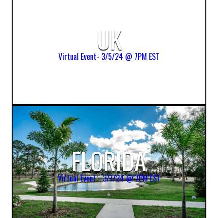
UK
Virtual Event- 3/5/24 @ 7PM EST
FLORIDA
Virtual Event - 3/7/24 @ 7PM EST