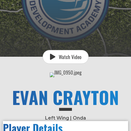
Watch Video
EVAN CRAYTON
Left Wing | Onda
Player Details