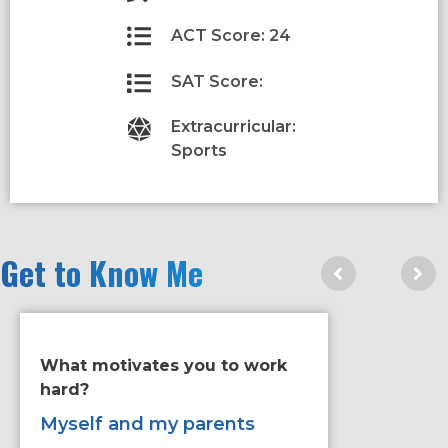
ACT Score: 24
SAT Score:
Extracurricular:
Sports
Get to Know Me
What motivates you to work
If you ha
hard?
improve 
would it
Myself and my parents