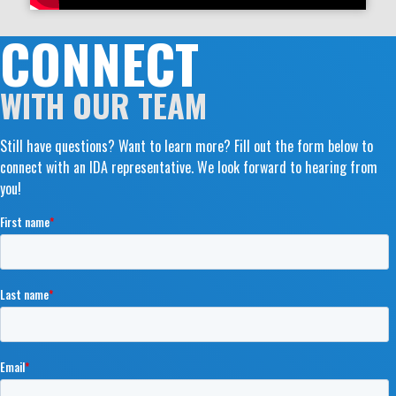
CONNECT
WITH OUR TEAM
Still have questions? Want to learn more? Fill out the form below to
connect with an IDA representative. We look forward to hearing from
you!