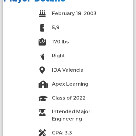
February 18, 2003
5,9
170 lbs
Right
IDA Valencia
Apex Learning
Class of 2022
Intended Major:
Engineering
GPA: 3.3