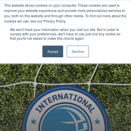
This website stores cookies on your computer. These cookies are used to
Now enrolling students for the 2026/27 season |
Click here to get on
improve your website experience and provide more personalized services to
our radar!
you, both on this website and through other media. To find out more about the
cookies we use, see our Privacy Policy.
We won't track your information when you visit our site. But in order to
comply with your preferences, we'll have to use just one tiny cookie so
that you're not asked to make this choice again.
Accept
Decline