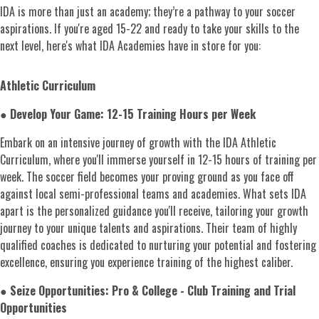
IDA is more than just an academy; they’re a pathway to your soccer
aspirations. If you're aged 15-22 and ready to take your skills to the
next level, here's what IDA Academies have in store for you:
Athletic Curriculum
●
Develop Your Game: 12-15 Training Hours per Week
Embark on an intensive journey of growth with the IDA Athletic
Curriculum, where you'll immerse yourself in 12-15 hours of training per
week. The soccer field becomes your proving ground as you face off
against local semi-professional teams and academies. What sets IDA
apart is the personalized guidance you'll receive, tailoring your growth
journey to your unique talents and aspirations. Their team of highly
qualified coaches is dedicated to nurturing your potential and fostering
excellence, ensuring you experience training of the highest caliber.
●
Seize Opportunities: Pro & College - Club Training and Trial
Opportunities