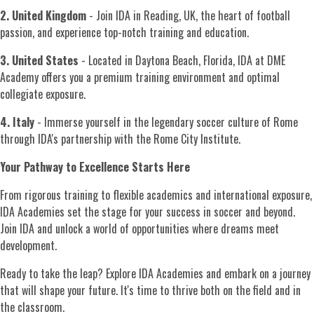
2. United Kingdom
- Join IDA in Reading, UK, the heart of football
passion, and experience top-notch training and education.
3. United States
- Located in Daytona Beach, Florida, IDA at DME
Academy offers you a premium training environment and optimal
collegiate exposure.
4. Italy
- Immerse yourself in the legendary soccer culture of Rome
through IDA's partnership with the Rome City Institute.
Your Pathway to Excellence Starts Here
From rigorous training to flexible academics and international exposure,
IDA Academies set the stage for your success in soccer and beyond.
Join IDA and unlock a world of opportunities where dreams meet
development.
Ready to take the leap? Explore IDA Academies and embark on a journey
that will shape your future. It's time to thrive both on the field and in
the classroom.