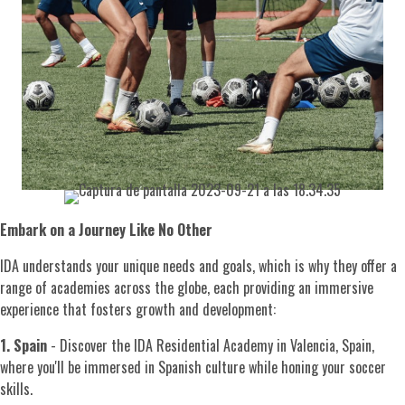
Embark on a Journey Like No Other
IDA understands your unique needs and goals, which is why they offer a
range of academies across the globe, each providing an immersive
experience that fosters growth and development:
1. Spain
- Discover the IDA Residential Academy in Valencia, Spain,
where you'll be immersed in Spanish culture while honing your soccer
skills.