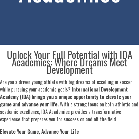
Unlock Your Full Potential with IDA
Academies: Where Dreams Meet
Development
Are you a driven young athlete with big dreams of excelling in soccer
while pursuing your academic goals?
International Development
Academy (IDA) brings you a unique opportunity to elevate your
game and advance your life.
With a strong focus on both athletic and
academic excellence, IDA Academies provides a transformative
experience that prepares you for success on and off the field.
Elevate Your Game, Advance Your Life