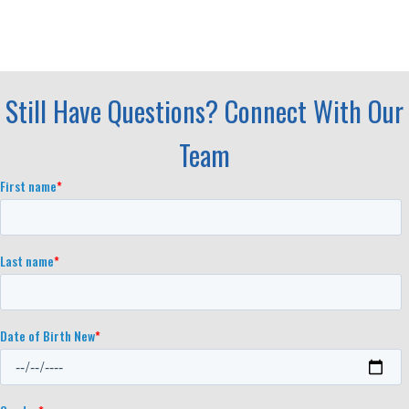
Still Have Questions? Connect With Our
Team