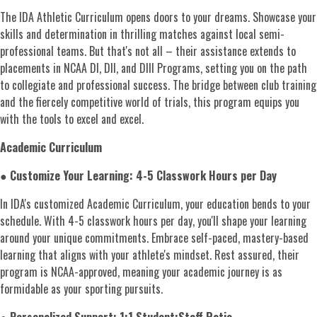
The IDA Athletic Curriculum opens doors to your dreams. Showcase your
skills and determination in thrilling matches against local semi-
professional teams. But that's not all – their assistance extends to
placements in NCAA DI, DII, and DIII Programs, setting you on the path
to collegiate and professional success. The bridge between club training
and the fiercely competitive world of trials, this program equips you
with the tools to excel and excel.
Academic Curriculum
●
Customize Your Learning: 4-5 Classwork Hours per Day
In IDA's customized Academic Curriculum, your education bends to your
schedule. With 4-5 classwork hours per day, you'll shape your learning
around your unique commitments. Embrace self-paced, mastery-based
learning that aligns with your athlete's mindset. Rest assured, their
program is NCAA-approved, meaning your academic journey is as
formidable as your sporting pursuits.