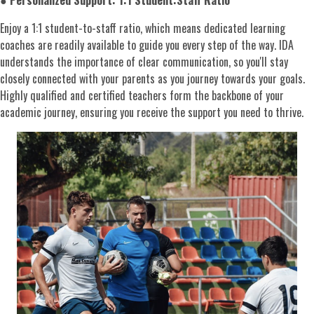
●
Personalized Support: 1:1 Student:Staff Ratio
Enjoy a 1:1 student-to-staff ratio, which means dedicated learning
coaches are readily available to guide you every step of the way. IDA
understands the importance of clear communication, so you'll stay
closely connected with your parents as you journey towards your goals.
Highly qualified and certified teachers form the backbone of your
academic journey, ensuring you receive the support you need to thrive.