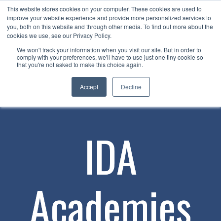
This website stores cookies on your computer. These cookies are used to
Now enrolling students for the 2026/27 season |
Click here to get on
improve your website experience and provide more personalized services to
our radar!
you, both on this website and through other media. To find out more about the
cookies we use, see our Privacy Policy.
We won't track your information when you visit our site. But in order to
comply with your preferences, we'll have to use just one tiny cookie so
that you're not asked to make this choice again.
Accept
Decline
IDA
Academies