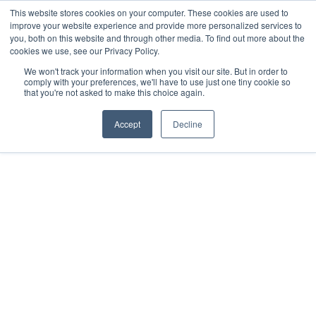
This website stores cookies on your computer. These cookies are used to
Now enrolling students for the 2026/27 season |
Click here to get on
improve your website experience and provide more personalized services to
our radar!
you, both on this website and through other media. To find out more about the
cookies we use, see our Privacy Policy.
We won't track your information when you visit our site. But in order to
comply with your preferences, we'll have to use just one tiny cookie so
that you're not asked to make this choice again.
Accept
Decline
Copyright © InternationalDA 2026, All Rights Reserved