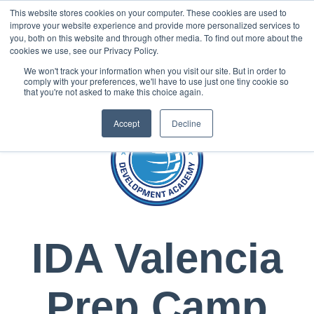
This website stores cookies on your computer. These cookies are used to
Now enrolling students for the 2026/27 season |
Click here to get on
improve your website experience and provide more personalized services to
our radar!
you, both on this website and through other media. To find out more about the
cookies we use, see our Privacy Policy.
We won't track your information when you visit our site. But in order to
comply with your preferences, we'll have to use just one tiny cookie so
that you're not asked to make this choice again.
Accept
Decline