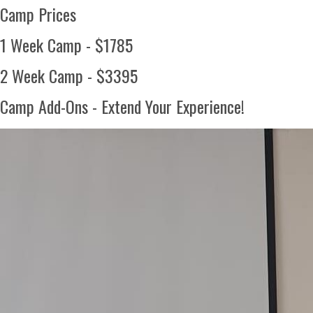
Camp Prices
1 Week Camp - $1785
2 Week Camp - $3395
Camp Add-Ons - Extend Your Experience!