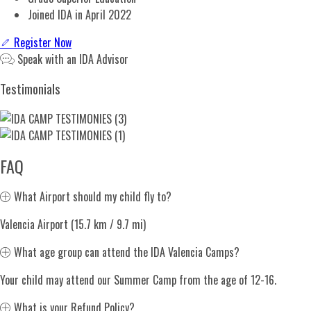
Joined IDA in April 2022
Register Now
Speak with an IDA Advisor
Testimonials
FAQ
Expand
What Airport should my child fly to?
Valencia Airport (15.7 km / 9.7 mi)
Expand
What age group can attend the IDA Valencia Camps?
Your child may attend our Summer Camp from the age of 12-16.
Expand
What is your Refund Policy?