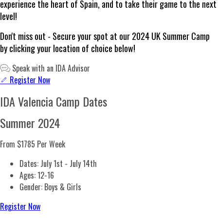
experience the heart of Spain, and to take their game to the next
level!
Don't miss out - Secure your spot at our 2024 UK Summer Camp
by clicking your location of choice below!
Speak with an IDA Advisor
Register Now
IDA Valencia Camp Dates
Summer 2024
From $1785
Per Week
Dates: July 1st - July 14th
Ages: 12-16
Gender: Boys & Girls
Register Now