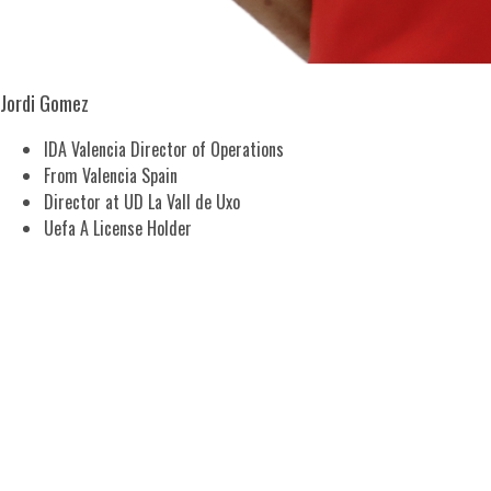
Jordi Gomez
IDA Valencia Director of Operations
From Valencia Spain
Director at UD La Vall de Uxo
Uefa A License Holder