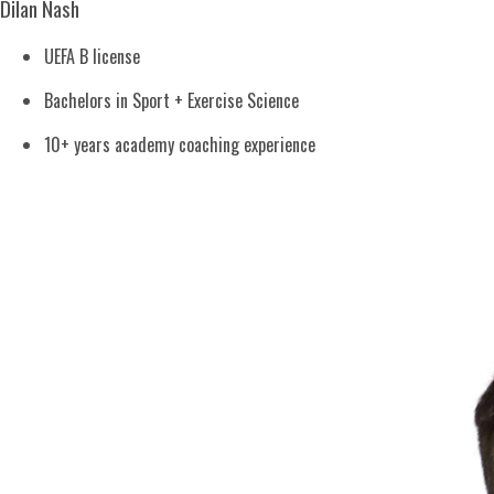
Dilan Nash
UEFA B license
Bachelors in Sport + Exercise Science
10+ years academy coaching experience