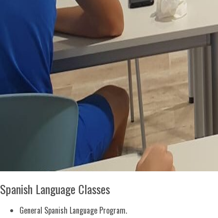
Spanish Language Classes
General Spanish Language Program.