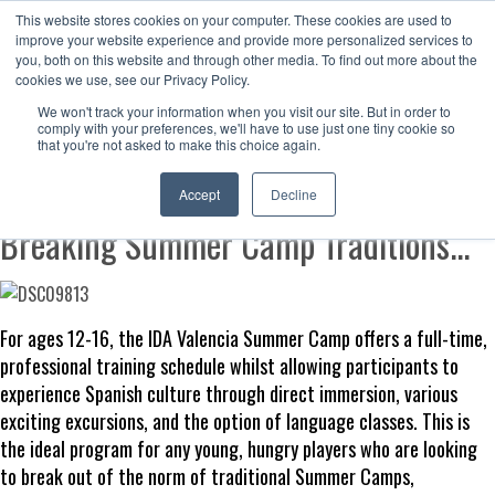
This website stores cookies on your computer. These cookies are used to
Now enrolling students for the 2026/27 season |
Click here to get on
improve your website experience and provide more personalized services to
our radar!
you, both on this website and through other media. To find out more about the
cookies we use, see our Privacy Policy.
We won't track your information when you visit our site. But in order to
comply with your preferences, we'll have to use just one tiny cookie so
that you're not asked to make this choice again.
IDA Valencia Summer Camp
Accept
Decline
Breaking Summer Camp Traditions...
For ages 12-16, the IDA Valencia Summer Camp offers a full-time,
professional training schedule whilst allowing participants to
experience Spanish culture through direct immersion, various
exciting excursions, and the option of language classes. This is
the ideal program for any young, hungry players who are looking
to break out of the norm of traditional Summer Camps,