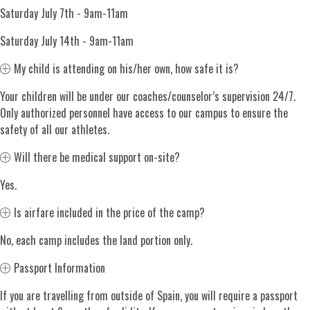
Saturday July 7th - 9am-11am
Saturday July 14th - 9am-11am
Expand
My child is attending on his/her own, how safe it is?
Your children will be under our coaches/counselor’s supervision 24/7.
Only authorized personnel have access to our campus to ensure the
safety of all our athletes.
Expand
Will there be medical support on-site?
Yes.
Expand
Is airfare included in the price of the camp?
No, each camp includes the land portion only.
Expand
Passport Information
If you are travelling from outside of Spain, you will require a passport