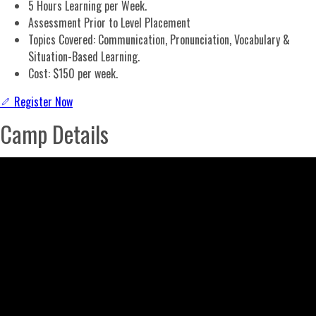
5 Hours Learning per Week.
Assessment Prior to Level Placement
Topics Covered: Communication, Pronunciation, Vocabulary &
Situation-Based Learning.
Cost: $150 per week.
Register Now
Camp Details