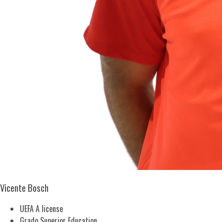
Vicente Bosch
UEFA A license
Grado Superior Education