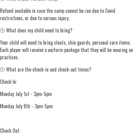
Refund available in case the camp cannot be run due to Covid
restrictions, or due to serious injury.
Expand
What does my child need to bring?
Your child will need to bring cleats, shin guards, personal care items.
Each player will receive a uniform package that they will be wearing on
practices.
Expand
What are the check-in and check-out times?
Check In:
Monday July 1st - 3pm-5pm
Monday July 8th - 3pm-5pm
Check Out: