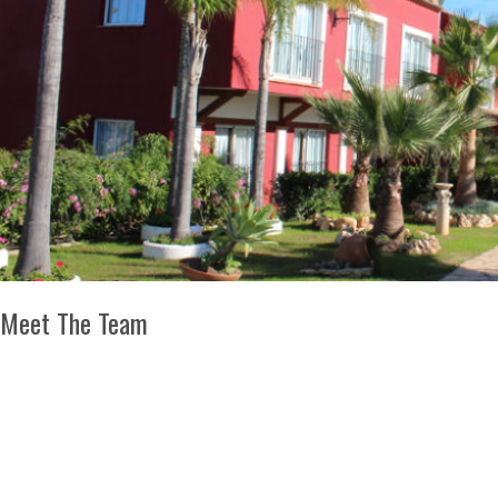
Meet The Team