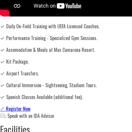
✓
Daily On-Field Training with UEFA Licensed Coaches.
✓
Performance Training - Specialized Gym Sessions.
✓
Accomodation & Meals at Mas Camarena Resort.
✓
Kit Package.
✓
Airport Transfers.
✓
Cultural Immersion - Sightseeing, Stadium Tours.
✓
Spanish Classes Available (additional fee).
Register Now
Speak with an IDA Advisor
Facilities