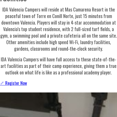
IDA Valencia Campers will reside at Mas Camarena Resort in the
peaceful town of Torre en Conill Norte, just 15 minutes from
downtown Valencia. Players will stay in 4-star accommodation at
Valencia's top student residence, with 2 full-sized turf fields, a
gym, a swimming pool and a private cafeteria all on the same site.
Other amenities include high speed Wi-Fi, laundry facilities,
gardens, classrooms and round-the-clock security.
IDA Valencia
Campers will have full access to these state-of-the-
art facilities as part of their camp experience, giving them a true
outlook on what life is like as a professional academy player.
Register Now