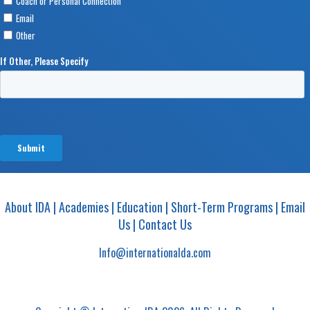
About IDA
|
Academies
|
Education
|
Short-Term Programs
|
Email
Us
|
Contact Us
Info@internationalda.com