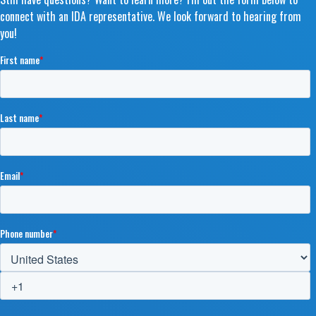
connect with an IDA representative. We look forward to hearing from
you!