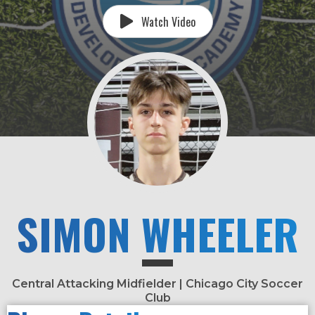
Watch Video
SIMON WHEELER
Central Attacking Midfielder | Chicago City Soccer
Club