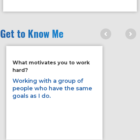
Get to Know Me
What motivates you to work
If you ha
hard?
improve 
would it
Working with a group of
people who have the same
To be mo
goals as I do.