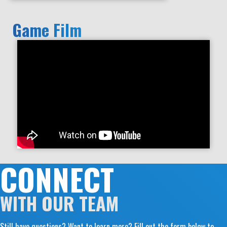
Game Film
CONNECT
WITH OUR TEAM
Still have questions? Want to learn more? Fill out the form below to