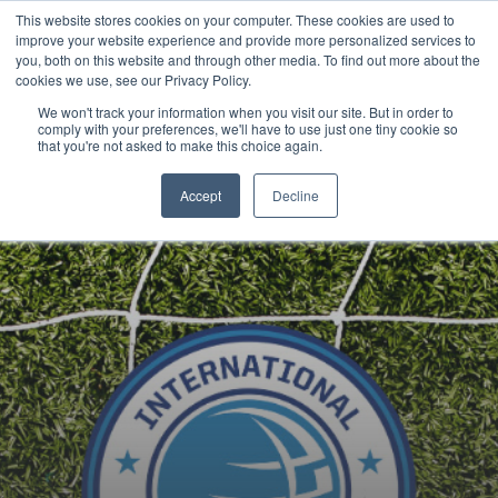
This website stores cookies on your computer. These cookies are used to
Now enrolling students for the 2026/27 season |
Click here to get on
improve your website experience and provide more personalized services to
our radar!
you, both on this website and through other media. To find out more about the
cookies we use, see our Privacy Policy.
We won't track your information when you visit our site. But in order to
comply with your preferences, we'll have to use just one tiny cookie so
that you're not asked to make this choice again.
Accept
Decline