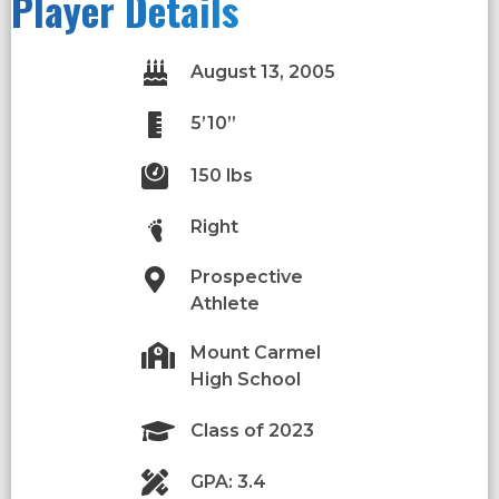
Player Details
August 13, 2005
5’10”
150 lbs
Right
Prospective
Athlete
Mount Carmel
High School
Class of 2023
GPA: 3.4