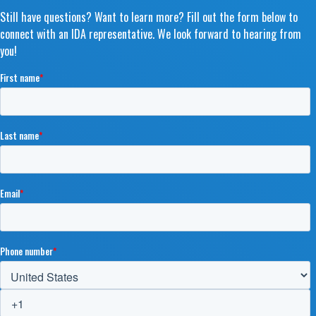
Still have questions? Want to learn more? Fill out the form below to
connect with an IDA representative. We look forward to hearing from
you!