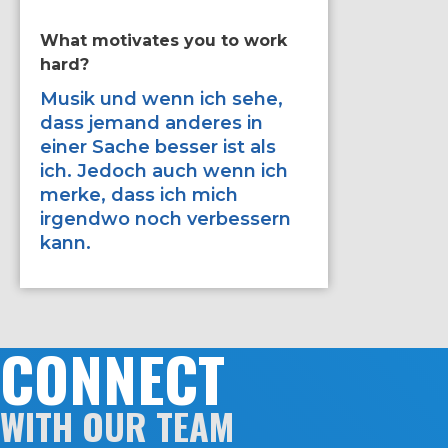
What motivates you to work
If you ha
hard?
improve 
would it
Musik und wenn ich sehe,
dass jemand anderes in
Zweika
einer Sache besser ist als
Schnelli
ich. Jedoch auch wenn ich
merke, dass ich mich
irgendwo noch verbessern
kann.
CONNECT
WITH OUR TEAM