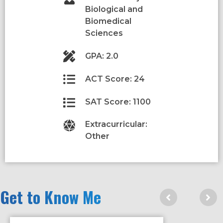
Biological and
Biomedical
Sciences
GPA: 2.0
ACT Score: 24
SAT Score: 1100
Extracurricular:
Other
Get to Know Me