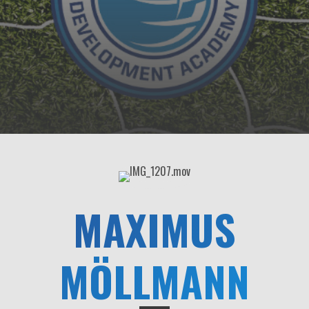
MAXIMUS
MÖLLMANN