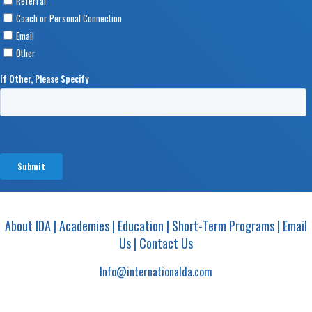
About IDA
|
Academies
|
Education
|
Short-Term Programs
|
Email
Us
|
Contact Us
Info@internationalda.com