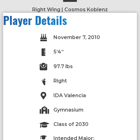
Right Wing | Cosmos Koblenz
Player Details
November 7, 2010
5‘4“
97.7 lbs
Right
IDA Valencia
Gymnasium
Class of 2030
Intended Major: