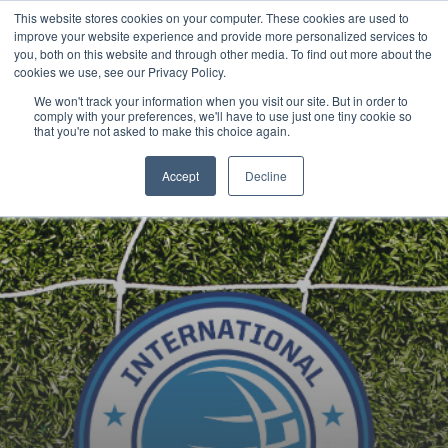
This website stores cookies on your computer. These cookies are used to
Now enrolling students for the 2026/27 season |
Click here to get on
improve your website experience and provide more personalized services to
our radar!
you, both on this website and through other media. To find out more about the
cookies we use, see our Privacy Policy.
We won't track your information when you visit our site. But in order to
comply with your preferences, we'll have to use just one tiny cookie so
that you're not asked to make this choice again.
Accept
Decline