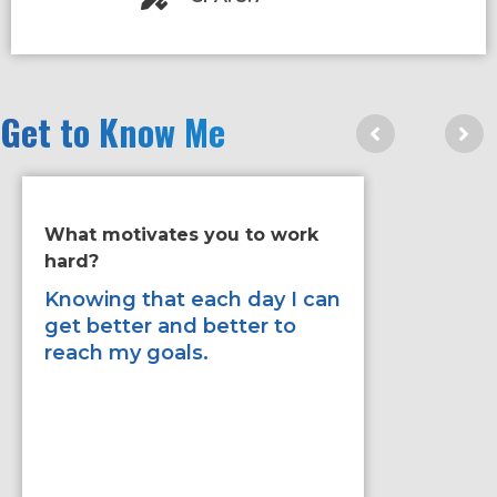
Get to Know Me
What motivates you to work
If you ha
hard?
improve 
would it
Knowing that each day I can
get better and better to
Improve 
reach my goals.