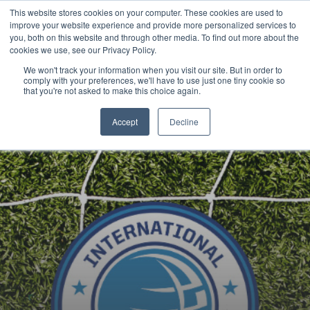
This website stores cookies on your computer. These cookies are used to
Now enrolling students for the 2026/27 season |
Click here to get on
improve your website experience and provide more personalized services to
our radar!
you, both on this website and through other media. To find out more about the
cookies we use, see our Privacy Policy.
We won't track your information when you visit our site. But in order to
comply with your preferences, we'll have to use just one tiny cookie so
that you're not asked to make this choice again.
Accept
Decline