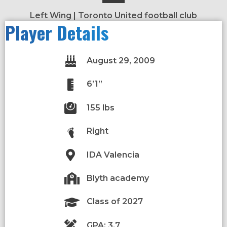
Left Wing | Toronto United football club
Player Details
August 29, 2009
6’1”
155 lbs
Right
IDA Valencia
Blyth academy
Class of 2027
GPA: 3.7