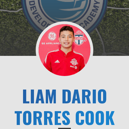
LIAM DARIO
TORRES COOK