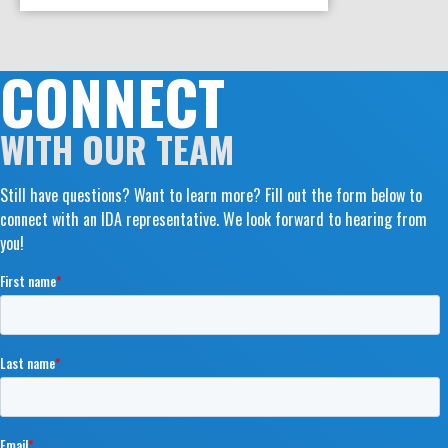
CONNECT
WITH OUR TEAM
Still have questions? Want to learn more? Fill out the form below to
connect with an IDA representative. We look forward to hearing from
you!