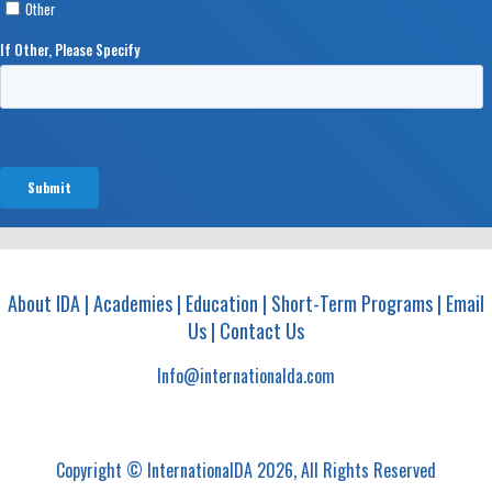
About IDA
|
Academies
|
Education
|
Short-Term Programs
|
Email
Us
|
Contact Us
Info@internationalda.com
Copyright © InternationalDA 2026, All Rights Reserved