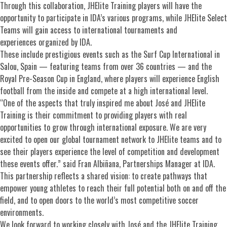
Through this collaboration, JHElite Training players will have the
opportunity to participate in IDA’s various programs, while JHElite Select
Teams will gain access to international tournaments and
experiences organized by IDA.
These include prestigious events such as the Surf Cup International in
Salou, Spain — featuring teams from over 36 countries — and the
Royal Pre-Season Cup in England, where players will experience English
football from the inside and compete at a high international level.
“One of the aspects that truly inspired me about José and JHElite
Training is their commitment to providing players with real
opportunities to grow through international exposure. We are very
excited to open our global tournament network to JHElite teams and to
see their players experience the level of competition and development
these events offer.” said Fran Albiñana, Partnerships Manager at IDA.
This partnership reflects a shared vision: to create pathways that
empower young athletes to reach their full potential both on and off the
field, and to open doors to the world’s most competitive soccer
environments.
We look forward to working closely with José and the JHElite Training