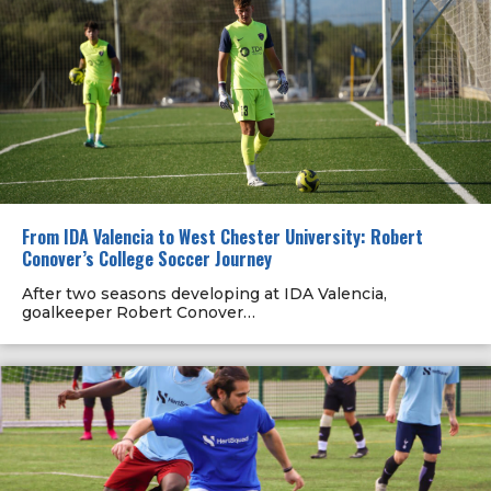
From IDA Valencia to West Chester University: Robert
Conover’s College Soccer Journey
After two seasons developing at IDA Valencia,
goalkeeper Robert Conover…