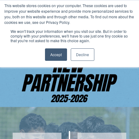
This website stores cookies on your computer. These cookies are used to
Now enrolling students for the 2026/27 season |
Click here to get on
improve your website experience and provide more personalized services to
our radar!
you, both on this website and through other media. To find out more about the
cookies we use, see our Privacy Policy.
We won't track your information when you visit our site. But in order to
comply with your preferences, we'll have to use just one tiny cookie so
that you're not asked to make this choice again.
Accept
Decline