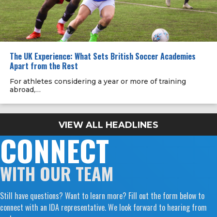
The UK Experience: What Sets British Soccer Academies
Apart from the Rest
For athletes considering a year or more of training
abroad,…
VIEW ALL HEADLINES
CONNECT
WITH OUR TEAM
Still have questions? Want to learn more? Fill out the form below to
connect with an IDA representative. We look forward to hearing from