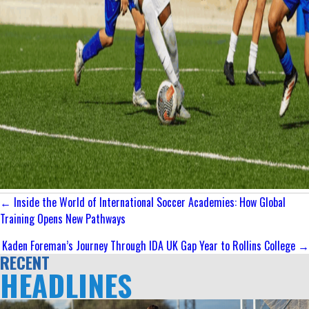
Posts
← Inside the World of International Soccer Academies: How Global
navigation
Training Opens New Pathways
Kaden Foreman’s Journey Through IDA UK Gap Year to Rollins College →
RECENT
HEADLINES