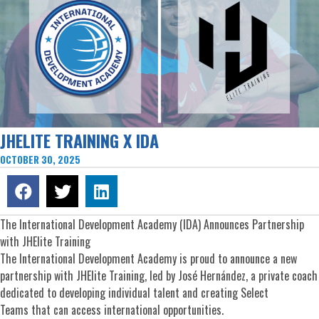
JHELITE TRAINING X IDA
OCTOBER 30, 2025
The International Development Academy (IDA) Announces Partnership
with JHElite Training
The International Development Academy is proud to announce a new
partnership with JHElite Training, led by José Hernández, a private coach
dedicated to developing individual talent and creating Select
Teams that can access international opportunities.