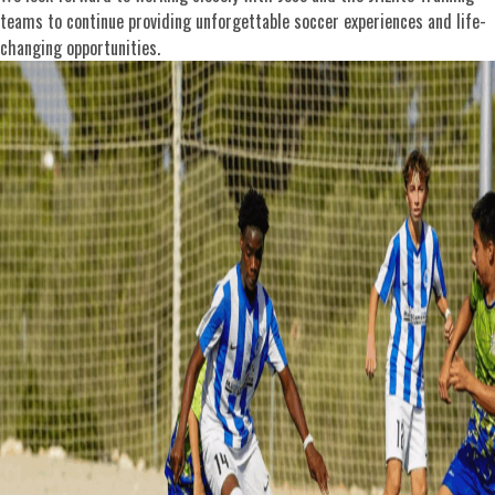
teams to continue providing unforgettable soccer experiences and life-
changing opportunities.