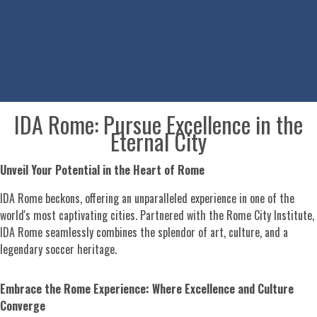
IDA Rome: Pursue Excellence in the
Eternal City
Unveil Your Potential in the Heart of Rome
IDA Rome beckons, offering an unparalleled experience in one of the
world's most captivating cities. Partnered with the Rome City Institute,
IDA Rome seamlessly combines the splendor of art, culture, and a
legendary soccer heritage.
Embrace the Rome Experience: Where Excellence and Culture
Converge