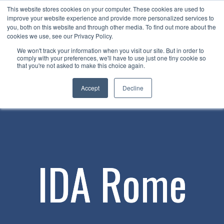
This website stores cookies on your computer. These cookies are used to
Now enrolling students for the 2026/27 season |
Click here to get on
improve your website experience and provide more personalized services to
our radar!
you, both on this website and through other media. To find out more about the
cookies we use, see our Privacy Policy.
We won't track your information when you visit our site. But in order to
comply with your preferences, we'll have to use just one tiny cookie so
that you're not asked to make this choice again.
Accept
Decline
IDA Rome