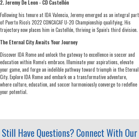
2. Jeremy De Leon - CD Castellón
Following his tenure at IDA Valencia, Jeremy emerged as an integral part
of Puerto Rico's 2022 CONCACAF U-20 Championship qualifying. His
trajectory now places him in Castellón, thriving in Spain's third division.
The Eternal City Awaits Your Journey
Discover IDA Rome and unlock the gateway to excellence in soccer and
education within Rome's embrace. Illuminate your aspirations, elevate
your game, and forge an indelible pathway toward triumph in the Eternal
City. Explore IDA Rome and embark on a transformative adventure,
where culture, education, and soccer harmoniously converge to redefine
your potential.
Still Have Questions? Connect With Our