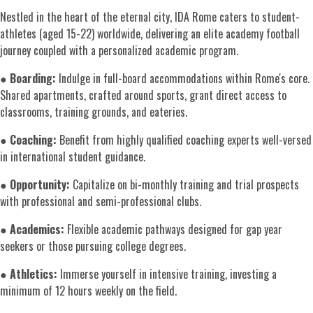
Nestled in the heart of the eternal city, IDA Rome caters to student-
athletes (aged 15-22) worldwide, delivering an elite academy football
journey coupled with a personalized academic program.
●
Boarding:
Indulge in full-board accommodations within Rome's core.
Shared apartments, crafted around sports, grant direct access to
classrooms, training grounds, and eateries.
●
Coaching:
Benefit from highly qualified coaching experts well-versed
in international student guidance.
●
Opportunity:
Capitalize on bi-monthly training and trial prospects
with professional and semi-professional clubs.
●
Academics:
Flexible academic pathways designed for gap year
seekers or those pursuing college degrees.
●
Athletics:
Immerse yourself in intensive training, investing a
minimum of 12 hours weekly on the field.