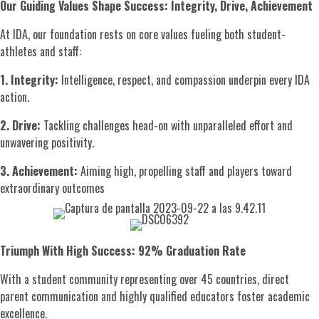
Our Guiding Values Shape Success: Integrity, Drive, Achievement
At IDA, our foundation rests on core values fueling both student-
athletes and staff:
1. Integrity:
Intelligence, respect, and compassion underpin every IDA
action.
2. Drive:
Tackling challenges head-on with unparalleled effort and
unwavering positivity.
3. Achievement:
Aiming high, propelling staff and players toward
extraordinary outcomes
Triumph With High Success: 92% Graduation Rate
With a student community representing over 45 countries, direct
parent communication and highly qualified educators foster academic
excellence.