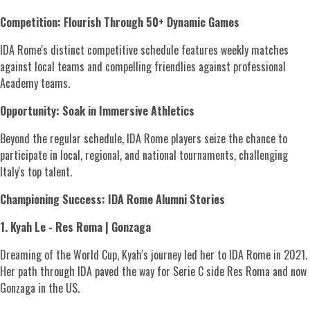
Competition: Flourish Through 50+ Dynamic Games
IDA Rome's distinct competitive schedule features weekly matches
against local teams and compelling friendlies against professional
Academy teams.
Opportunity: Soak in Immersive Athletics
Beyond the regular schedule, IDA Rome players seize the chance to
participate in local, regional, and national tournaments, challenging
Italy's top talent.
Championing Success: IDA Rome Alumni Stories
1. Kyah Le - Res Roma | Gonzaga
Dreaming of the World Cup, Kyah's journey led her to IDA Rome in 2021.
Her path through IDA paved the way for Serie C side Res Roma and now
Gonzaga in the US.