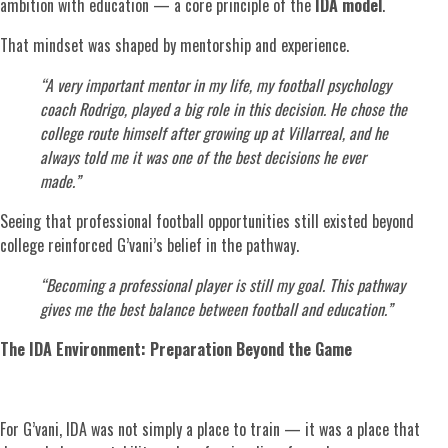
ambition with education — a core principle of the
IDA model
.
That mindset was shaped by mentorship and experience.
“A very important mentor in my life, my football psychology
coach Rodrigo, played a big role in this decision. He chose the
college route himself after growing up at Villarreal, and he
always told me it was one of the best decisions he ever
made.”
Seeing that professional football opportunities still existed beyond
college reinforced G’vani’s belief in the pathway.
“Becoming a professional player is still my goal. This pathway
gives me the best balance between football and education.”
The IDA Environment: Preparation Beyond the Game
For G’vani, IDA was not simply a place to train — it was a place that