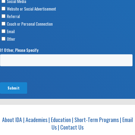
About IDA
|
Academies
|
Education
|
Short-Term Programs
|
Email
Us
|
Contact Us