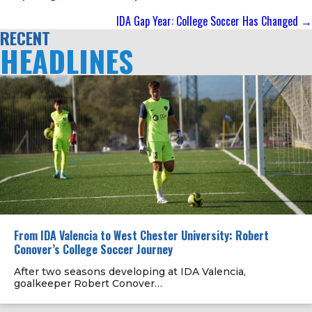
navigation
IDA Gap Year: College Soccer Has Changed →
RECENT
HEADLINES
From IDA Valencia to West Chester University: Robert
Conover’s College Soccer Journey
After two seasons developing at IDA Valencia,
goalkeeper Robert Conover…