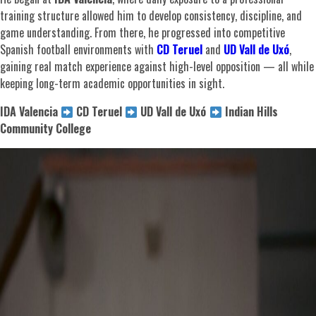
training structure allowed him to develop consistency, discipline, and
game understanding. From there, he progressed into competitive
Spanish football environments with
CD Teruel
and
UD Vall de Uxó
,
gaining real match experience against high-level opposition — all while
keeping long-term academic opportunities in sight.
IDA Valencia
CD Teruel
UD Vall de Uxó
Indian Hills
Community College