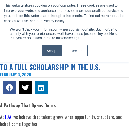
This website stores cookies on your computer. These cookies are used to
Now enrolling students for the 2026/27 season |
Click here to get on
improve your website experience and provide more personalized services to
our radar!
you, both on this website and through other media. To find out more about the
cookies we use, see our Privacy Policy.
We won't track your information when you visit our site. But in order to
comply with your preferences, we'll have to use just one tiny cookie so
that you're not asked to make this choice again.
Accept
Decline
G’VANI ROJAS’ JOURNEY FROM IDA VALENCIA
TO A FULL SCHOLARSHIP IN THE U.S.
FEBRUARY 3, 2026
A Pathway That Opens Doors
At
IDA
, we believe that talent grows when opportunity, structure, and
belief come together.