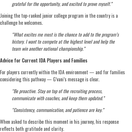
grateful for the opportunity, and excited to prove myself.”
Joining the top-ranked junior college program in the country is a
challenge he welcomes.
“What excites me most is the chance to add to the program’s
history. I want to compete at the highest level and help the
team win another national championship.”
Advice for Current IDA Players and Families
For players currently within the IDA environment — and for families
considering this pathway — G’vani’s message is clear.
“Be proactive. Stay on top of the recruiting process,
communicate with coaches, and keep them updated.”
“Consistency, communication, and patience are key.”
When asked to describe this moment in his journey, his response
reflects both gratitude and clarity.