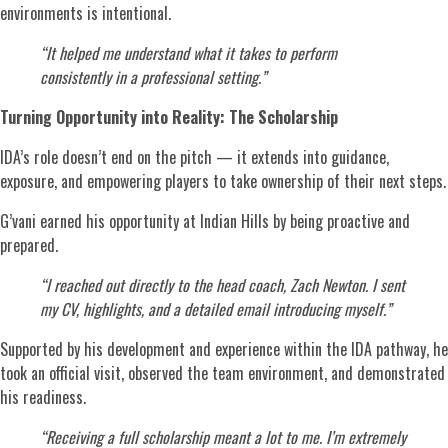
environments is intentional.
“It helped me understand what it takes to perform
consistently in a professional setting.”
Turning Opportunity into Reality: The Scholarship
IDA’s role doesn’t end on the pitch — it extends into guidance,
exposure, and empowering players to take ownership of their next steps.
G’vani earned his opportunity at Indian Hills by being proactive and
prepared.
“I reached out directly to the head coach, Zach Newton. I sent
my CV, highlights, and a detailed email introducing myself.”
Supported by his development and experience within the IDA pathway, he
took an official visit, observed the team environment, and demonstrated
his readiness.
“Receiving a full scholarship meant a lot to me. I’m extremely