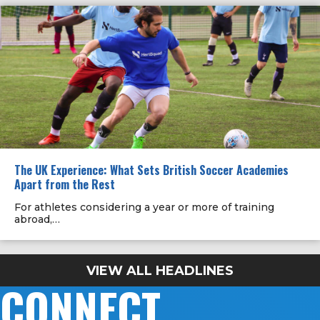
The UK Experience: What Sets British Soccer Academies
Apart from the Rest
For athletes considering a year or more of training
abroad,…
VIEW ALL HEADLINES
CONNECT