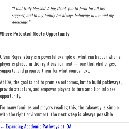
“I feel truly blessed. A big thank you to Jordi for all his
support, and to my family for always believing in me and my
decisions.”
Where Potential Meets Opportunity
G’vani Rojas’ story is a powerful example of what can happen when a
player is placed in the right environment — one that challenges,
supports, and prepares them for what comes next.
At IDA, the goal is not to promise outcomes, but to
build pathways
,
provide structure, and empower players to turn ambition into real
opportunity.
For many families and players reading this, the takeaway is simple:
with the right environment,
the next step is always possible
.
Posts
← Expanding Academic Pathways at IDA