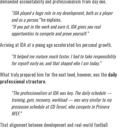
demanded accountability and professionalism from day one.
“IDA played a huge role in my development, both as a player
and as a person,”
he explains.
“If you put in the work and earn it, IDA gives you real
opportunities to compete and prove yourself.”
Arriving at IDA at a young age accelerated his personal growth.
“It helped me mature much faster. I had to take responsibility
for myself early on, and that shaped who I am today.”
What truly prepared him for the next level, however, was the
daily
professional structure
.
“The professionalism at IDA was key. The daily schedule —
training, gym, recovery, workload — was very similar to my
preseason schedule at CD Teruel, who compete in Primera
RFEF.”
That alignment between development and real-world football