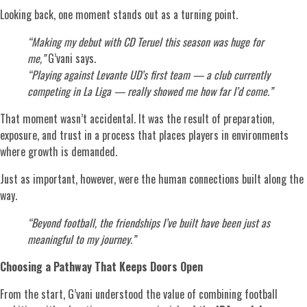
Looking back, one moment stands out as a turning point.
“Making my debut with CD Teruel this season was huge for
me,”
G’vani says.
“Playing against Levante UD’s first team — a club currently
competing in La Liga — really showed me how far I’d come.”
That moment wasn’t accidental. It was the result of preparation,
exposure, and trust in a process that places players in environments
where growth is demanded.
Just as important, however, were the human connections built along the
way.
“Beyond football, the friendships I’ve built have been just as
meaningful to my journey.”
Choosing a Pathway That Keeps Doors Open
From the start, G’vani understood the value of combining football