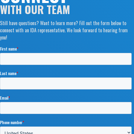
WITH OUR TEAM
Still have questions? Want to learn more? Fill out the form below to
connect with an IDA representative. We look forward to hearing from
you!