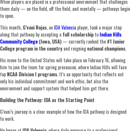
When players are placed in a professional environment that challenges
them daily — on the field, off the field, and mentally — pathways begin
to open.
This month,
G’vani Rojas
, an
IDA Valencia
player, took a major step
along that pathway by accepting a
full scholarship
to
Indian Hills
Community College
(Iowa, USA)
— currently ranked the
#1 Junior
College program in the country
and reigning
national champions
.
His move to the United States will take place on February 16, allowing
him to join the team for spring preseason, where Indian Hills will face
top
NCAA Division I programs
. It’s an opportunity that reflects not
only his individual commitment and work ethic, but also the
environment and support system that helped him get there.
Building the Pathway: IDA as the Starting Point
G’vani’s journey is a clear example of how the IDA pathway is designed
to work.
He began at
IDA Valencia
, where daily exposure to a professional