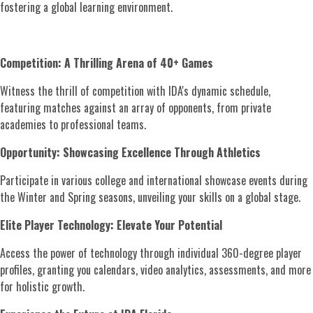
fostering a global learning environment.
Competition: A Thrilling Arena of 40+ Games
Witness the thrill of competition with IDA's dynamic schedule,
featuring matches against an array of opponents, from private
academies to professional teams.
Opportunity: Showcasing Excellence Through Athletics
Participate in various college and international showcase events during
the Winter and Spring seasons, unveiling your skills on a global stage.
Elite Player Technology: Elevate Your Potential
Access the power of technology through individual 360-degree player
profiles, granting you calendars, video analytics, assessments, and more
for holistic growth.