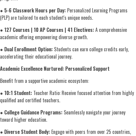
●
5-6 Classwork Hours per Day:
Personalized Learning Programs
(PLP) are tailored to each student's unique needs.
●
127 Courses | 10 AP Courses | 41 Electives:
A comprehensive
academic offering empowering diverse growth.
●
Dual Enrollment Option:
Students can earn college credits early,
accelerating their educational journey.
Academic Excellence Nurtured:
Personalized Support
Benefit from a supportive academic ecosystem:
●
10:1 Student:
Teacher Ratio: Receive focused attention from highly
qualified and certified teachers.
●
College Guidance Programs:
Seamlessly navigate your journey
toward higher education.
●
Diverse Student Body:
Engage with peers from over 25 countries,