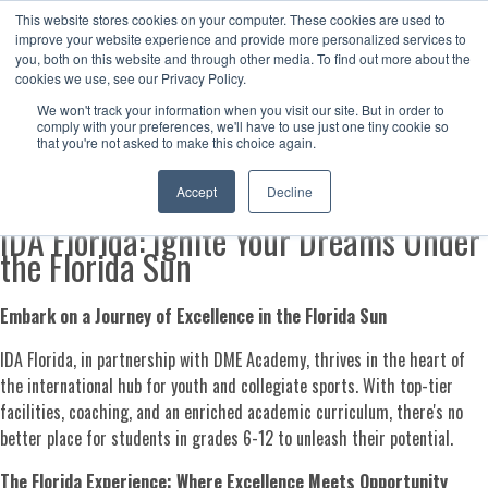
This website stores cookies on your computer. These cookies are used to
Now enrolling students for the 2026/27 season |
Click here to get on
improve your website experience and provide more personalized services to
our radar!
you, both on this website and through other media. To find out more about the
cookies we use, see our Privacy Policy.
We won't track your information when you visit our site. But in order to
comply with your preferences, we'll have to use just one tiny cookie so
that you're not asked to make this choice again.
IDA Florida
Accept
Decline
IDA Florida: Ignite Your Dreams Under
the Florida Sun
Embark on a Journey of Excellence in the Florida Sun
IDA Florida, in partnership with DME Academy, thrives in the heart of
the international hub for youth and collegiate sports. With top-tier
facilities, coaching, and an enriched academic curriculum, there's no
better place for students in grades 6-12 to unleash their potential.
The Florida Experience: Where Excellence Meets Opportunity