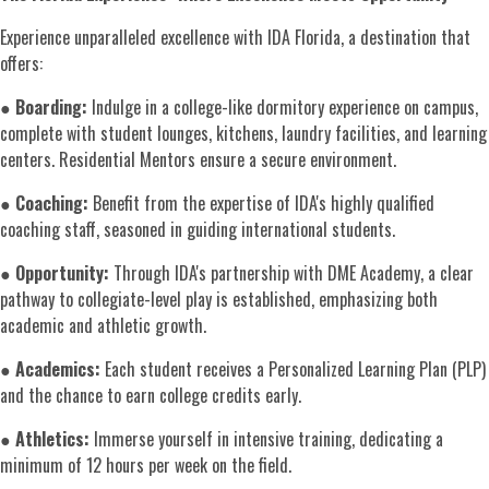
Experience unparalleled excellence with IDA Florida, a destination that
offers:
●
Boarding:
Indulge in a college-like dormitory experience on campus,
complete with student lounges, kitchens, laundry facilities, and learning
centers. Residential Mentors ensure a secure environment.
●
Coaching:
Benefit from the expertise of IDA's highly qualified
coaching staff, seasoned in guiding international students.
●
Opportunity:
Through IDA's partnership with DME Academy, a clear
pathway to collegiate-level play is established, emphasizing both
academic and athletic growth.
●
Academics:
Each student receives a Personalized Learning Plan (PLP)
and the chance to earn college credits early.
●
Athletics:
Immerse yourself in intensive training, dedicating a
minimum of 12 hours per week on the field.