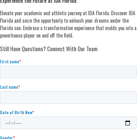
Experience the Future at IDA Florida
Elevate your academic and athletic journey at IDA Florida. Discover IDA
Florida and seize the opportunity to unleash your dreams under the
Florida sun. Embrace a transformative experience that molds you into a
powerhouse player on and off the field.
Still Have Questions? Connect With Our Team