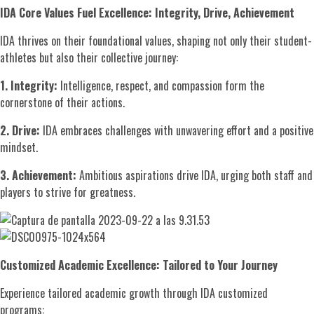
IDA Core Values Fuel Excellence: Integrity, Drive, Achievement
IDA thrives on their foundational values, shaping not only their student-
athletes but also their collective journey:
1. Integrity:
Intelligence, respect, and compassion form the
cornerstone of their actions.
2. Drive:
IDA embraces challenges with unwavering effort and a positive
mindset.
3. Achievement:
Ambitious aspirations drive IDA, urging both staff and
players to strive for greatness.
Customized Academic Excellence: Tailored to Your Journey
Experience tailored academic growth through IDA customized
programs: