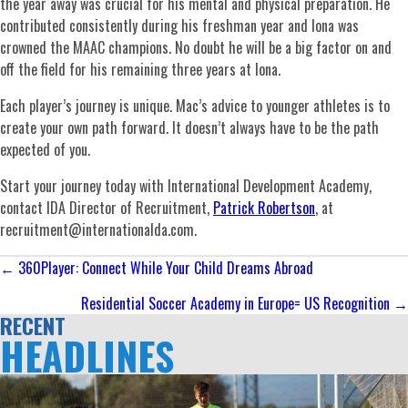
the year away was crucial for his mental and physical preparation. He
contributed consistently during his freshman year and Iona was
crowned the MAAC champions. No doubt he will be a big factor on and
off the field for his remaining three years at Iona.
Each player’s journey is unique. Mac’s advice to younger athletes is to
create your own path forward. It doesn’t always have to be the path
expected of you.
Start your journey today with International Development Academy,
contact IDA Director of Recruitment,
Patrick Robertson
, at
recruitment@internationalda.com
.
Posts
← 360Player: Connect While Your Child Dreams Abroad
navigation
Residential Soccer Academy in Europe= US Recognition →
RECENT
HEADLINES