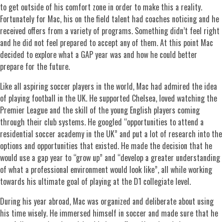
to get outside of his comfort zone in order to make this a reality.
Fortunately for Mac, his on the field talent had coaches noticing and he
received offers from a variety of programs. Something didn’t feel right
and he did not feel prepared to accept any of them. At this point Mac
decided to explore what a GAP year was and how he could better
prepare for the future.
Like all aspiring soccer players in the world, Mac had admired the idea
of playing football in the UK. He supported Chelsea, loved watching the
Premier League and the skill of the young English players coming
through their club systems. He googled “opportunities to attend a
residential soccer academy in the UK” and put a lot of research into the
options and opportunities that existed. He made the decision that he
would use a gap year to “grow up” and “develop a greater understanding
of what a professional environment would look like”, all while working
towards his ultimate goal of playing at the D1 collegiate level.
During his year abroad, Mac was organized and deliberate about using
his time wisely. He immersed himself in soccer and made sure that he