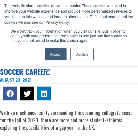
This website stores cookies on your computer. These cookies are used to
Now enrolling students for the 2026/27 season |
Click here to get on
improve your website experience and provide more personalized services to
our radar!
you, both on this website and through other media. To find out more about the
cookies we use, see our Privacy Policy.
We won't track your information when you visit our site. But in order to
comply with your preferences, we'll have to use just one tiny cookie so
that you're not asked to make this choice again.
Accept
Decline
HOW A GAP YEAR IN THE UK EARNED MAC A D1
SOCCER CAREER!
AUGUST 23, 2021
With so much uncertainty surrounding the upcoming collegiate season
for the fall of 2020, there are more and more student-athletes
exploring the possibilities of a gap year in the UK.