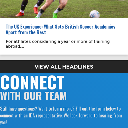
The UK Experience: What Sets British Soccer Academies
Apart from the Rest
For athletes considering a year or more of training
abroad,…
VIEW ALL HEADLINES
CONNECT
WITH OUR TEAM
Still have questions? Want to learn more? Fill out the form below to
connect with an IDA representative. We look forward to hearing from
you!