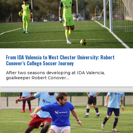
From IDA Valencia to West Chester University: Robert
Conover’s College Soccer Journey
After two seasons developing at IDA Valencia,
goalkeeper Robert Conover…