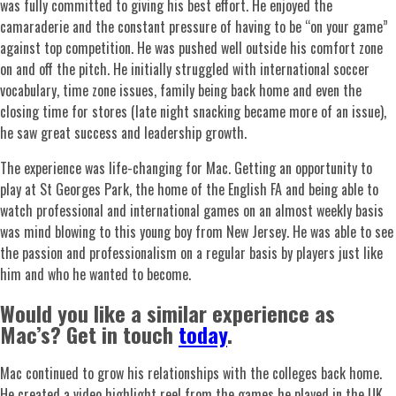
was fully committed to giving his best effort. He enjoyed the
camaraderie and the constant pressure of having to be “on your game”
against top competition. He was pushed well outside his comfort zone
on and off the pitch. He initially struggled with international soccer
vocabulary, time zone issues, family being back home and even the
closing time for stores (late night snacking became more of an issue),
he saw great success and leadership growth.
The experience was life-changing for Mac. Getting an opportunity to
play at St Georges Park, the home of the English FA and being able to
watch professional and international games on an almost weekly basis
was mind blowing to this young boy from New Jersey. He was able to see
the passion and professionalism on a regular basis by players just like
him and who he wanted to become.
Would you like a similar experience as
Mac’s? Get in touch
today
.
Mac continued to grow his relationships with the colleges back home.
He created a video highlight reel from the games he played in the UK