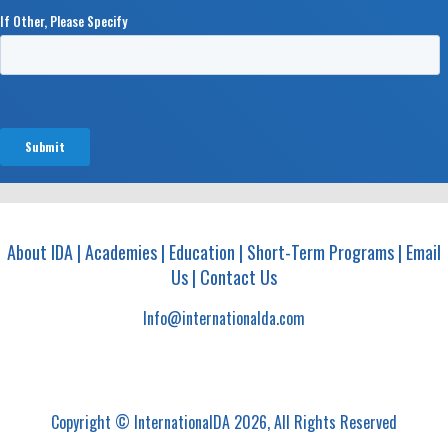
About IDA
|
Academies
|
Education
|
Short-Term Programs
|
Email
Us
|
Contact Us
Info@internationalda.com
Copyright © InternationalDA 2026, All Rights Reserved