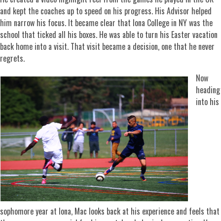
and kept the coaches up to speed on his progress. His Advisor helped
him narrow his focus. It became clear that Iona College in NY was the
school that ticked all his boxes. He was able to turn his Easter vacation
back home into a visit. That visit became a decision, one that he never
regrets.
Now
heading
into his
sophomore year at Iona, Mac looks back at his experience and feels that