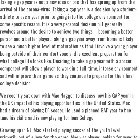
Taking a gap year is not a new idea or one that has sprung up from the
arrival of the corona-virus. Taking a gap year is a decision by a student-
athlete to use a year prior to going into the college environment for
some specific reason. It is a very personal decision but generally
revolves around the desire to achieve two things – becoming a better
person and a better player. Taking a gap year away from home is likely
to see a much higher level of maturation as it will involve a young player
being outside of their comfort zone and is excellent preparation for
what college life looks like. Deciding to take a gap year with a soccer
component will allow a player to work in a full-time, intense environment
and will improve their game as they continue to prepare for their final
college decision.
We recently sat down with Mac Nagger to discuss how his GAP year in
the UK impacted his playing opportunities in the United States. Mac
had a dream of playing D1 soccer. He used a planned GAP year to fine
tune his skills and is now playing for Iona College.
Growing up in NJ, Mac started playing soccer at the youth level
primarily out of a love for the game. Mac was always looking for ways to