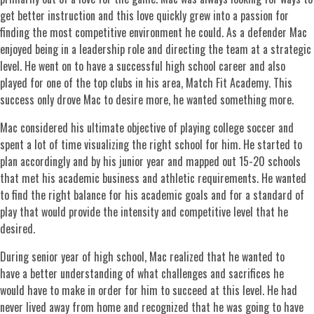
get better instruction and this love quickly grew into a passion for
finding the most competitive environment he could. As a defender Mac
enjoyed being in a leadership role and directing the team at a strategic
level. He went on to have a successful high school career and also
played for one of the top clubs in his area, Match Fit Academy. This
success only drove Mac to desire more, he wanted something more.
Mac considered his ultimate objective of playing college soccer and
spent a lot of time visualizing the right school for him. He started to
plan accordingly and by his junior year and mapped out 15-20 schools
that met his academic business and athletic requirements. He wanted
to find the right balance for his academic goals and for a standard of
play that would provide the intensity and competitive level that he
desired.
During senior year of high school, Mac realized that he wanted to
have a better understanding of what challenges and sacrifices he
would have to make in order for him to succeed at this level. He had
never lived away from home and recognized that he was going to have