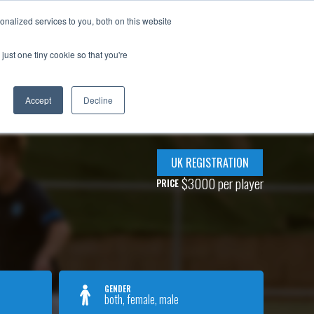
adar!
nalized services to you, both on this website
OOF IN OUR PLAYERS
PARTNER WITH IDA
BLOG
just one tiny cookie so that you're
Accept
Decline
UK REGISTRATION
$3000 per player
PRICE
GENDER
both, female, male