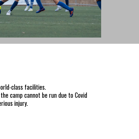
rld-class facilities.
e the camp cannot be run due to Covid
rious injury.