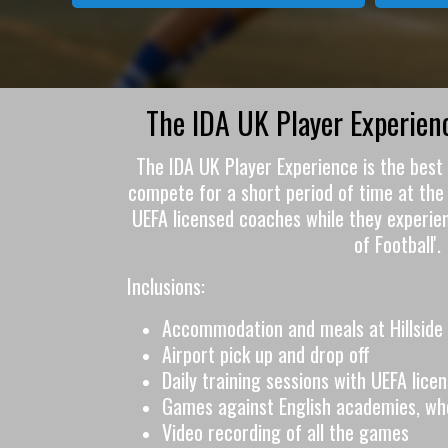
The IDA UK Player Experie
The IDA UK Player Experience is the best 
compete for a short period of time at the 
UEFA licensed coaches while they experie
of Football'.
Inclusions:
Accommodation and meals at Hillside 
Airport pick up and drop off
Daily training sessions with UEFA lic
Games against English academies, wh
Video recording of all the games