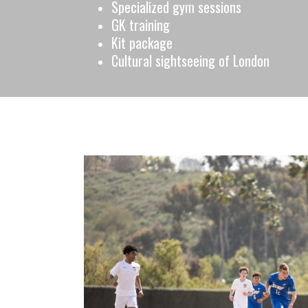
Specialized gym sessions
GK training
Kit package
Cultural sightseeing of London