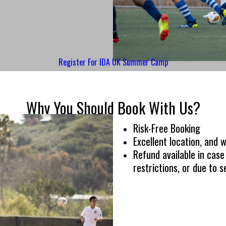
Register For IDA UK Summer Camp
Why You Should Book With Us?
Risk-Free Booking
Excellent location, and wo
Refund available in cas
restrictions, or due to se