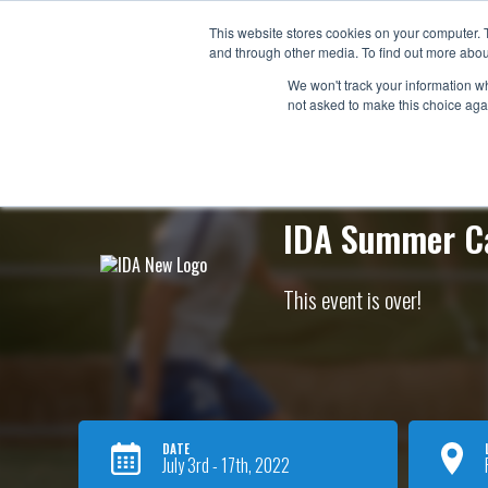
Now e
This website stores cookies on your computer. 
and through other media. To find out more abou
ABO
We won't track your information whe
not asked to make this choice aga
IDA Summer 
This event is over!
DATE
July 3rd - 17th, 2022