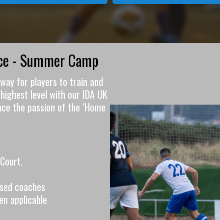
nce - Summer Camp
way for players to train and
highest level with our IDA UK
nce the passion of the ‘Home
Court.
ensed coaches
en applicable