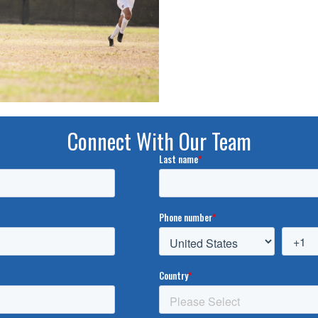
Connect With Our Team