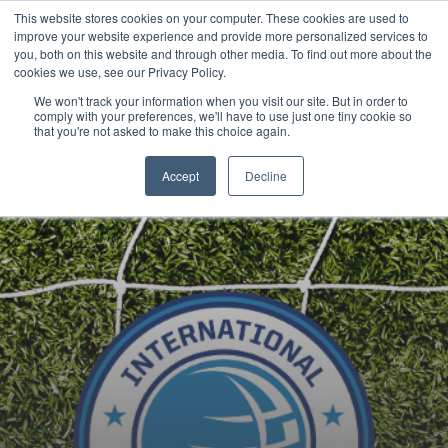
This website stores cookies on your computer. These cookies are used to
Now enrolling students for the 2026/27 season |
Click here to get on
improve your website experience and provide more personalized services to
our radar!
you, both on this website and through other media. To find out more about the
cookies we use, see our Privacy Policy.
We won't track your information when you visit our site. But in order to
comply with your preferences, we'll have to use just one tiny cookie so
that you're not asked to make this choice again.
Accept
Decline