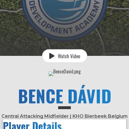
Watch Video
BENCE DÁVID
Central Attacking Midfielder | KHO Bierbeek Belgium
Player Details