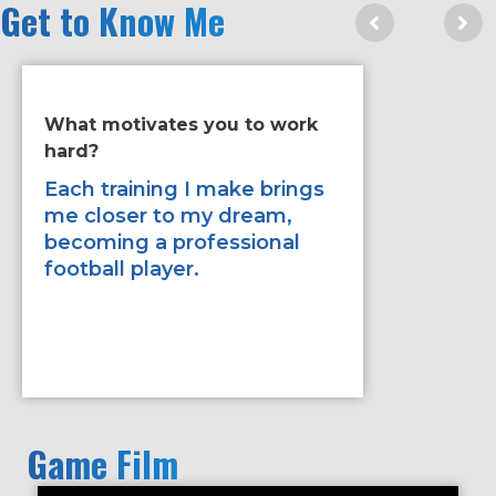
Get to Know Me
What motivates you to work
If you ha
hard?
improve 
would it
Each training I make brings
me closer to my dream,
being st
becoming a professional
the game
football player.
Game Film