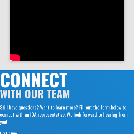
CONNECT
WITH OUR TEAM
Still have questions? Want to learn more? Fill out the form below to
connect with an IDA representative. We look forward to hearing from
you!