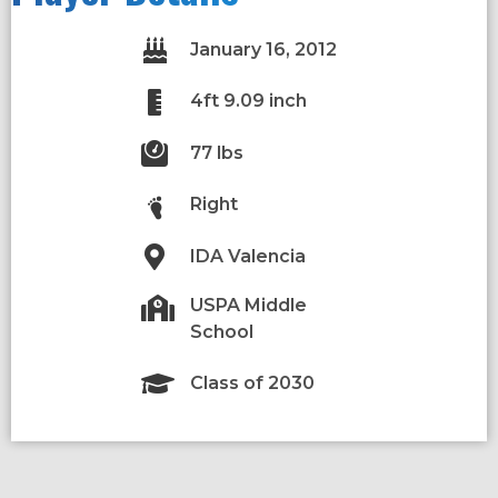
January 16, 2012
4ft 9.09 inch
77 lbs
Right
IDA Valencia
USPA Middle
School
Class of 2030